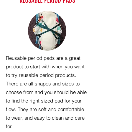
REUSABLE PERIOD PADS
Reusable period pads are a great
product to start with when you want
to try reusable period products.
There are all shapes and sizes to
choose from and you should be able
to find the right sized pad for your
flow. They are soft and comfortable
to wear, and easy to clean and care
for.