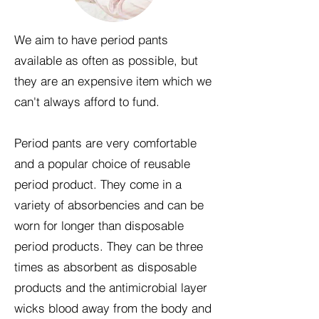
We aim to have period pants
available as often as possible, but
they are an expensive item which we
can't always afford to fund.
Period pants are very comfortable
and a popular choice of reusable
period product. They come in a
variety of absorbencies and can be
worn for longer than disposable
period products. They can be three
times as absorbent as disposable
products and the antimicrobial layer
wicks blood away from the body and