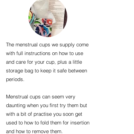
The menstrual cups we supply come
with full instructions on how to use
and care for your cup, plus a little
storage bag to keep it safe between
periods.
Menstrual cups can seem very
daunting when you first try them but
with a bit of practise you soon get
used to how to fold them for insertion
and how to remove them.