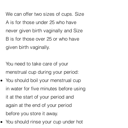
We can offer two sizes of cups. Size
A is for those under 25 who have
never given birth vaginally and Size
B is for those over 25 or who have
given birth vaginally.
You need to take care of your
menstrual cup during your period:
You should boil your menstrual cup
in water for five minutes before using
it at the start of your period and
again at the end of your period
before you store it away.
You should rinse your cup under hot