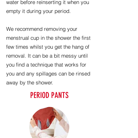
water before reinserting it when you
empty it during your period.
We recommend removing your
menstrual cup in the shower the first
few times whilst you get the hang of
removal. It can be a bit messy until
you find a technique that works for
you and any spillages can be rinsed
away by the shower.
PERIOD PANTS