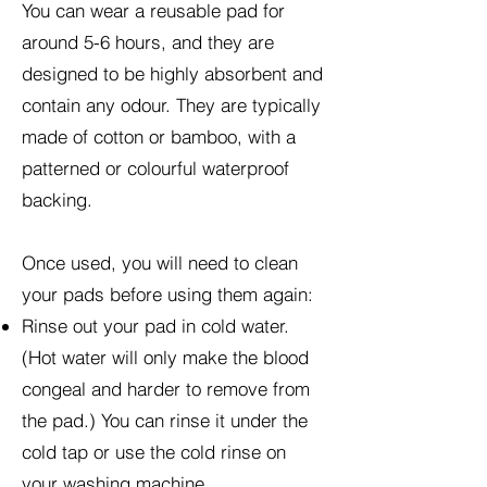
You can wear a reusable pad for
around 5-6 hours, and they are
designed to be highly absorbent and
contain any odour. They are typically
made of cotton or bamboo, with a
patterned or colourful waterproof
backing.
Once used, you will need to clean
your pads before using them again:
Rinse out your pad in cold water.
(Hot water will only make the blood
congeal and harder to remove from
the pad.) You can rinse it under the
cold tap or use the cold rinse on
your washing machine.