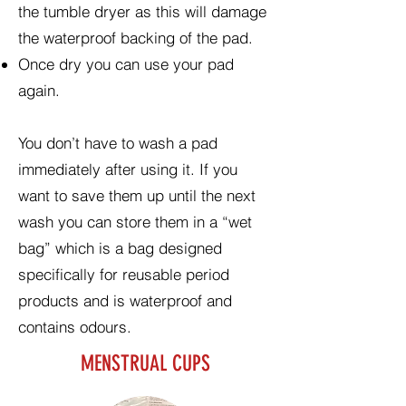
the tumble dryer as this will damage
the waterproof backing of the pad.
Once dry you can use your pad
again.
You don’t have to wash a pad
immediately after using it. If you
want to save them up until the next
wash you can store them in a “wet
bag” which is a bag designed
specifically for reusable period
products and is waterproof and
contains odours.
MENSTRUAL CUPS