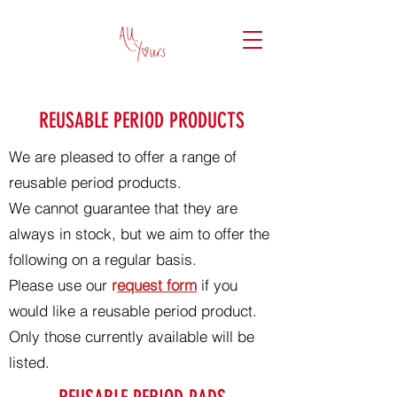
REUSABLE PERIOD PRODUCTS
We are pleased to offer a range of
reusable period products.
We cannot guarantee that they are
always in stock, but we aim to offer the
following on a regular basis.
Please use our
r
equest form
if you
would like a reusable period product.
Only those currently available will be
listed.