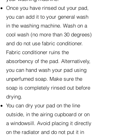
Once you have rinsed out your pad,
you can add it to your general wash
in the washing machine. Wash on a
cool wash (no more than 30 degrees)
and do not use fabric conditioner.
Fabric conditioner ruins the
absorbency of the pad. Alternatively,
you can hand wash your pad using
unperfumed soap. Make sure the
soap is completely rinsed out before
drying.
You can dry your pad on the line
outside, in the airing cupboard or on
a windowsill. Avoid placing it directly
on the radiator and do not put it in