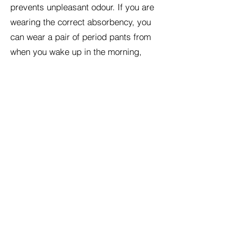
prevents unpleasant odour. If you are
wearing the correct absorbency, you
can wear a pair of period pants from
when you wake up in the morning,
until you change them before going
to bed. Period pants are typically
made of cotton, bamboo, hemp or
merino wool.
Once you have worn your period
pants, you will need to clean your
pants before using them again:
Rinse out your period pants in cold
water. (Hot water will only make the
blood congeal and harder to remove