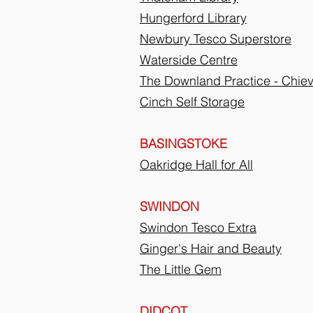
Hungerford Library
Newbury Tesco Superstore
Waterside Centre
The Downland Practice - Chie
Cinch Self Storage
BASINGSTOKE
Oakridge Hall for All
SWINDON
Swindon Tesco Extra
Ginger's Hair and Beauty
The Little Gem
DIDCOT