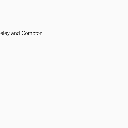
veley and Compton