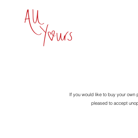
If you would like to buy your ow
pleased to accept unop