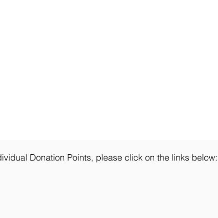
ividual Donation Points, please click on the links below: