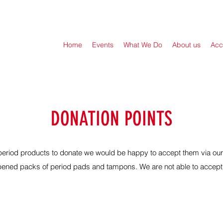
Home
Events
What We Do
About us
Acc
DONATION POINTS
n period products to donate we would be happy to accept them via ou
ened packs of period pads and tampons. We are not able to accept