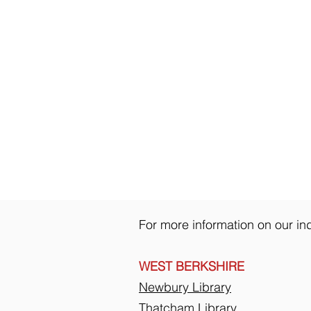
For more information on our ind
WEST BERKSHIRE
Newbury Library
Thatcham Library