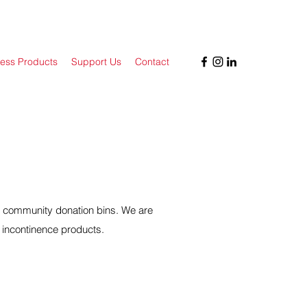
ess Products
Support Us
Contact
r community donation bins. We are
 incontinence products.