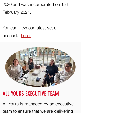
2020 and was incorporated on 15th
February 2021.
You can view our latest set of
accounts
here.
ALL YOURS EXECUTIVE TEAM
All Yours is managed by an executive
team to ensure that we are delivering