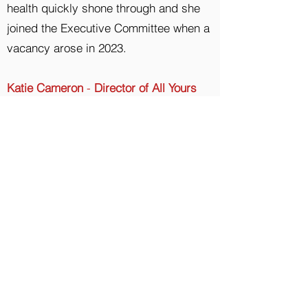
health quickly shone through and she
joined the Executive Committee when a
vacancy arose in 2023.
Katie Cameron
-
Director of All Yours
Period Box CIC
Katie undertakes an advisory and
oversight role with All Yours. She is
calm, unflappable and is a great
problem solver.​
All Yours also has a wide network of
volunteers who all contribute a
significant amount of time and energy
to making sure All Yours delivers help
and support within our communities.