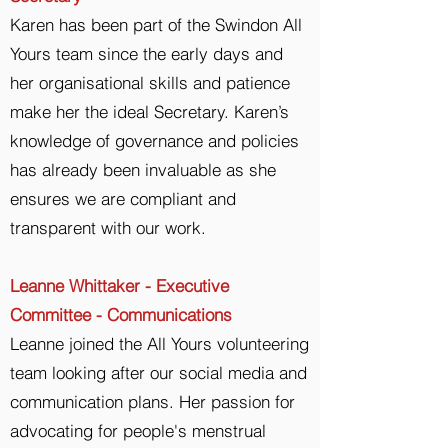
Karen has been part of the Swindon All
Yours team since the early days and
her organisational skills and patience
make her the ideal Secretary. Karen’s
knowledge of governance and policies
has already been invaluable as she
ensures we are compliant and
transparent with our work.
Leanne Whittaker - Executive
Committee - Communications
Leanne joined the All Yours volunteering
team looking after our social media and
communication plans. Her passion for
advocating for people's menstrual