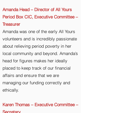
Amanda Head – Director of All Yours
Period Box CIC, Executive Committee –
Treasurer
Amanda was one of the early All Yours
volunteers and is incredibly passionate
about relieving period poverty in her
local community and beyond. Amanda’s
head for figures makes her ideally
placed to keep track of our financial
affairs and ensure that we are
managing our funding correctly and
ethically.
Karen Thomas – Executive Committee –
Secretary