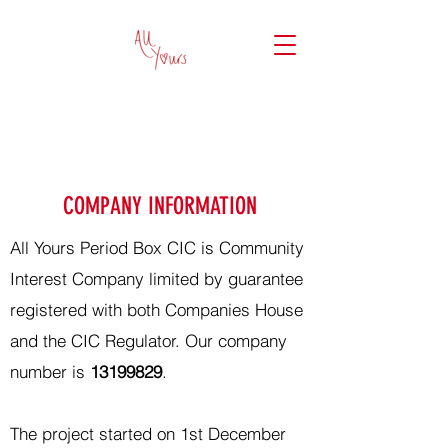
COMPANY INFORMATION
All Yours Period Box CIC is Community
Interest Company limited by guarantee
registered with both Companies House
and the CIC Regulator. Our company
number is
13199829
.
The project started on 1st December