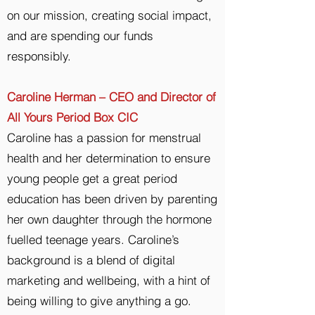
on our mission, creating social impact,
and are spending our funds
responsibly.
Caroline Herman – CEO and Director of
All Yours Period Box CIC
Caroline has a passion for menstrual
health and her determination to ensure
young people get a great period
education has been driven by parenting
her own daughter through the hormone
fuelled teenage years. Caroline’s
background is a blend of digital
marketing and wellbeing, with a hint of
being willing to give anything a go.