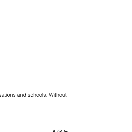
sations and schools. Without