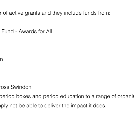
of active grants and they include funds from:
Fund - Awards for All
on
n
cross Swindon
 period boxes and period education to a range of organi
ply not be able to deliver the impact it does.