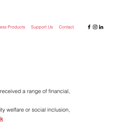
ess Products
Support Us
Contact
received a range of financial,
y welfare or social inclusion,
uk