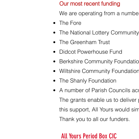
Our most recent funding
We are operating from a number 
The Fore
The National Lottery Community 
The Greenham Trust
Didcot Powerhouse Fund
Berkshire Community Foundati
Wiltshire Community Foundatio
The Shanly Foundation
A number of Parish Councils a
The grants enable us to deliver
this support, All Yours would sim
Thank you to all our funders.
All Yours Period Box CIC