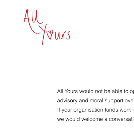
All Yours would not be able to o
advisory and moral support ove
If your organisation funds work 
we would welcome a conversati