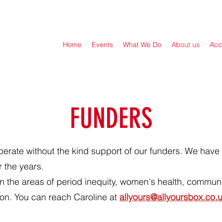
Home
Events
What We Do
About us
Acc
FUNDERS
perate without the kind support of our funders. We have 
r the years.
in the areas of period inequity, women's health, communit
on. You can reach Caroline at
allyours@allyoursbox.co.