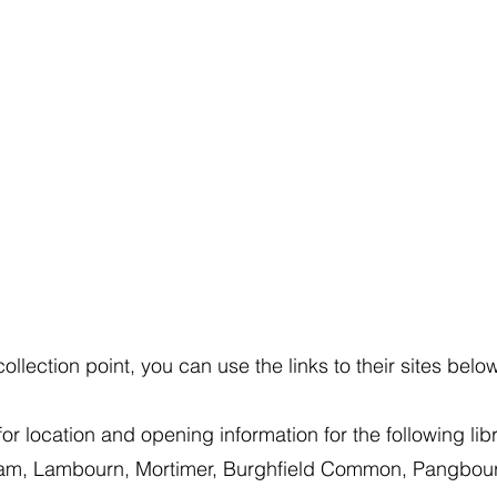
llection point, you can use the links to their sites belo
or location and opening information for the following libr
am, Lambourn, Mortimer, Burghfield Common, Pangbour