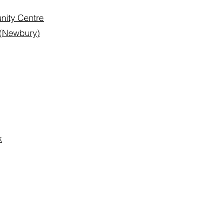
nity Centre
 (Newbury)
k