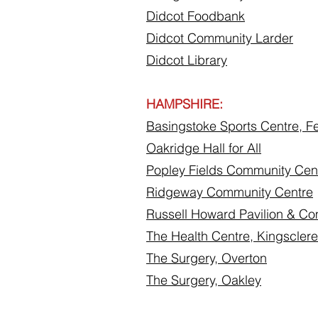
Didcot Foodbank
Didcot Community Larder
Didcot Library
HAMPSHIRE:
Basingstoke Sports Centre, Fe
Oakridge Hall for All
Popley Fields Community Cen
Ridgeway Community Centre
Russell Howard Pavilion & C
The Health Centre, Kingsclere
The Surgery, Overton
The Surgery, Oakley