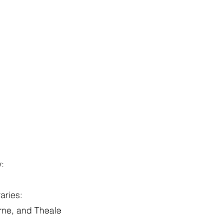
w:
aries:
ne, and Theale