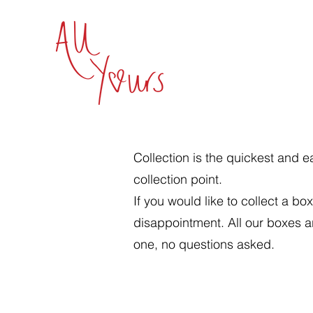
Collection is the quickest and e
collection point.
If you would like to collect a 
disappointment. All our boxes ar
one, no questions asked.