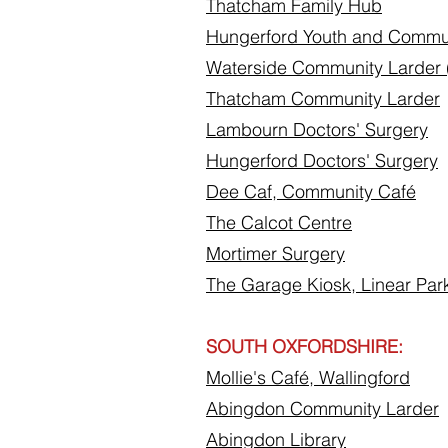
Thatcham Family Hub
Hungerford Youth and Commu
Waterside Community Larder
Thatcham Community Larder
Lambourn Doctors' Surgery
Hungerford Doctors' Surgery
Dee Caf, Community
Café
The Calcot Centre
Mortimer Surgery
The Garage Kiosk, Linear Par
SOUTH OXFORDSHIRE:
Mollie's Café, Wallingford
Abingdon Community Larder
Abingdon Library