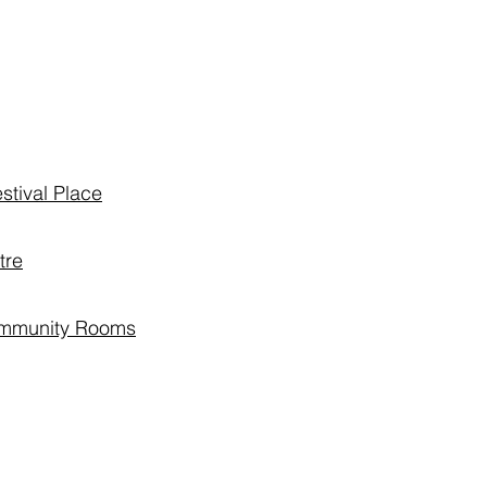
stival Place
tre
ommunity Rooms