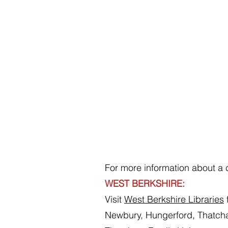
For more information about a co
WEST BERKSHIRE:
Visit
West Berkshire Libraries
f
Newbury, Hungerford, Thatch