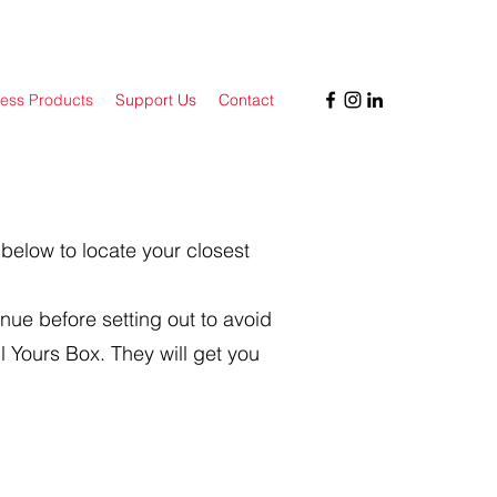
ess Products
Support Us
Contact
 below to locate your closest
nue before setting out to avoid
l Yours Box. They will get you