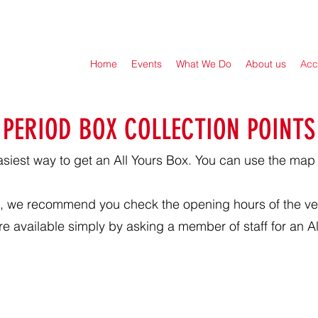
Home
Events
What We Do
About us
Acc
PERIOD BOX COLLECTION POINTS
asiest way to get an All Yours Box. You can use the map
box, we recommend you check the opening hours of the ve
e available simply by asking a member of staff for an Al