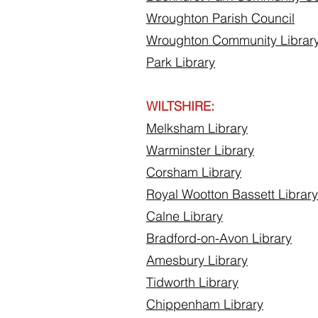
Wroughton Parish Council
Wroughton Community Librar
Park Library
WILTSHIRE:
Melksham Library
Warminster Library
Corsham Library
Royal Wootton Bassett Library
Calne Library
Bradford-on-Avon Library
Amesbury Library
Tidworth Library
Chippenham Library