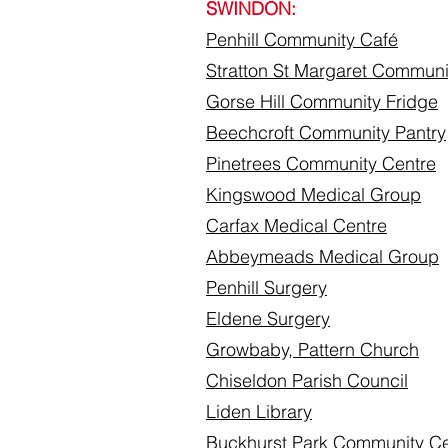
SWINDON:
Penhill Community
Café
Stratton St Margaret Communi
​Gorse Hill Community Fridge
Beechcroft Community Pantry
Pinetrees Community Centre
Kingswood Medical Group
Carfax Medical Centre
Abbeymeads Medical Group
Penhill Surgery
Eldene Surgery
Growbaby, Pattern Church
Chiseldon Parish Council
Liden Library
Buckhurst Park Community Ce