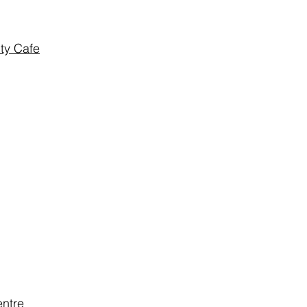
ty Cafe
ntre