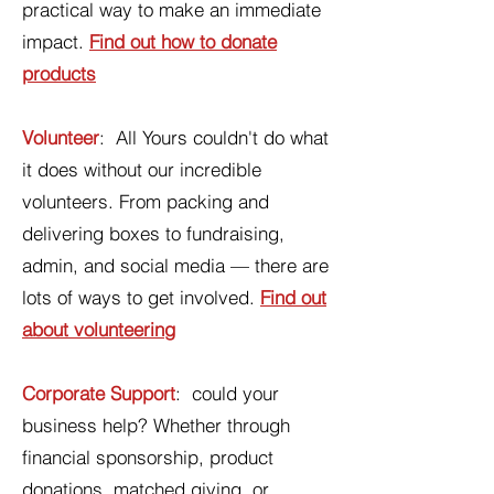
practical way to make an immediate
impact.
Find out how to donate
products
Volunteer
: All Yours couldn't do what
it does without our incredible
volunteers. From packing and
delivering boxes to fundraising,
admin, and social media — there are
lots of ways to get involved.
Find out
about volunteering
Corporate Support
: could your
business help? Whether through
financial sponsorship, product
donations, matched giving, or