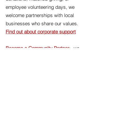
employee volunteering days, we
welcome partnerships with local
businesses who share our values.
Find out about corporate support
Become a Community Partner
: we
work with a wide range of local
organisations to make sure period
products reach the people who need
them. If your organisation would like
to become a referral partner,
collection point, or donation hub,
we'd love to talk.
Find out about
becoming a community partner