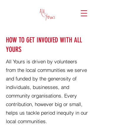
HOW TO GET INVOLVED WITH ALL
YOURS
All Yours is driven by volunteers
from the local communities we serve
and funded by the generosity of
individuals, businesses, and
community organisations. Every
contribution, however big or small,
helps us tackle period inequity in our
local communities.