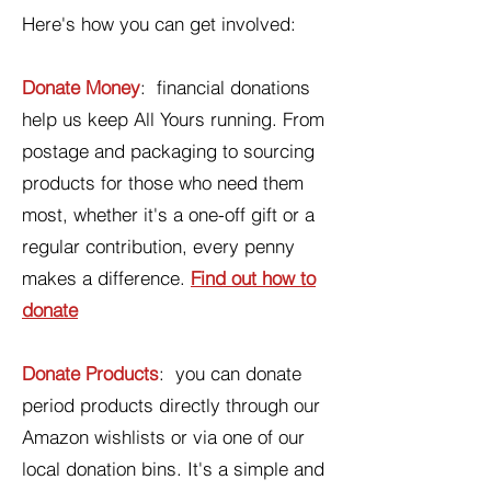
Here's how you can get involved:
Donate Money
: financial donations
help us keep All Yours running. From
postage and packaging to sourcing
products for those who need them
most, whether it's a one-off gift or a
regular contribution, every penny
makes a difference.
Find out how to
donate
Donate Products
: you can donate
period products directly through our
Amazon wishlists or via one of our
local donation bins. It's a simple and