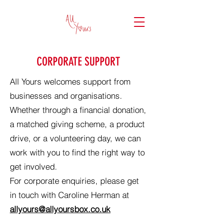
CORPORATE SUPPORT
All Yours welcomes support from
businesses and organisations.
Whether through a financial donation,
a matched giving scheme, a product
drive, or a volunteering day, we can
work with you to find the right way to
get involved.
For corporate enquiries, please get
in touch with Caroline Herman at
allyours@allyoursbox.co.uk