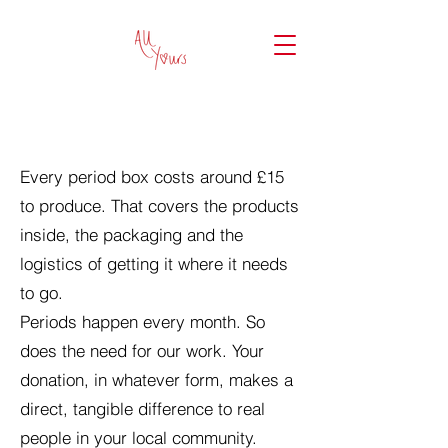
DONATE TO ALL YOURS
Every period box costs around £15
to produce. That covers the products
inside, the packaging and the
logistics of getting it where it needs
to go.
Periods happen every month. So
does the need for our work. Your
donation, in whatever form, makes a
direct, tangible difference to real
people in your local community.