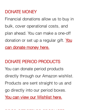
DONATE MONEY
Financial donations allow us to buy in
bulk, cover operational costs, and
plan ahead. You can make a one-off
donation or set up a regular gift.
You
can donate money here.
DONATE PERIOD PRODUCTS
You can donate period products
directly through our Amazon wishlist.
Products are sent straight to us and
go directly into our period boxes.
You can view our Wishlist here.