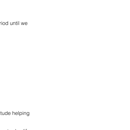
iod until we
itude helping