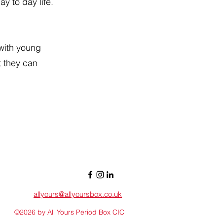
y to day life.
 with young
t they can
allyours@allyoursbox.co.uk
©2026 by All Yours Period Box CIC