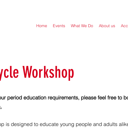
Home
Events
What We Do
About us
Acc
ycle Workshop
our period education requirements, please feel free to bo
.
p is designed to educate young people and adults alik