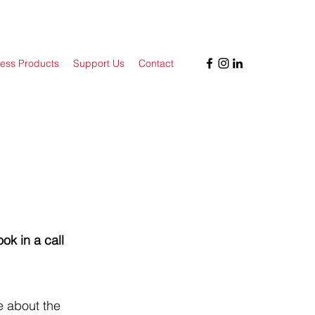
ess Products
Support Us
Contact
ok in a call
e about the