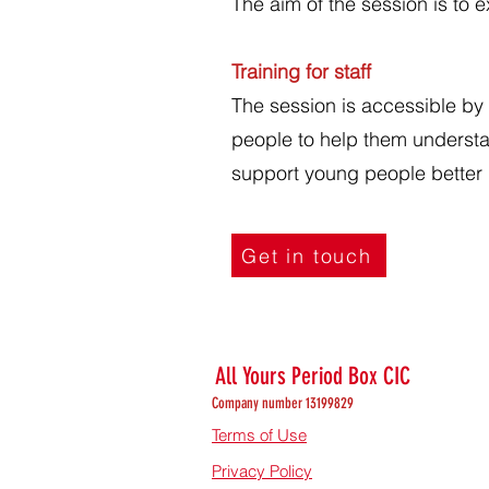
The aim of the session is to 
Training for staff
The session is accessible by 
people to help them understa
support young people better d
Get in touch
All Yours Period Box CIC
Company number 13199829
Terms of Use
Privacy Policy