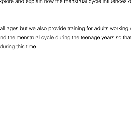
explore and explain how the menstrual cycle influences da
all ages but we also provide training for adults working
nd the menstrual cycle during the teenage years so tha
uring this time.