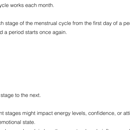
cycle works each month.
stage of the menstrual cycle from the first day of a per
d a period starts once again.
stage to the next.
nt stages might impact energy levels, confidence, or att
motional state.