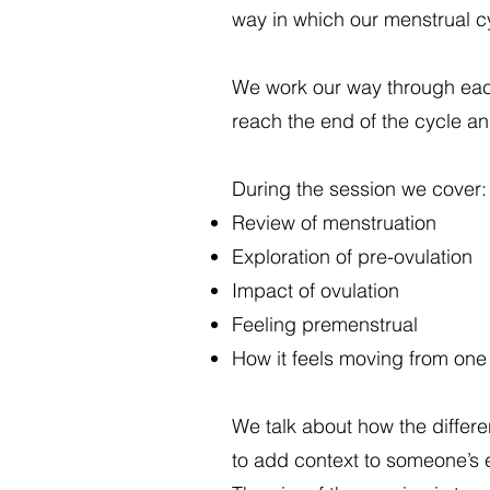
way in which our menstrual 
We work our way through each 
reach the end of the cycle an
During the session we cover:
Review of menstruation
Exploration of pre-ovulation
Impact of ovulation
Feeling premenstrual
How it feels moving from one 
We talk about how the differe
to add context to someone’s e