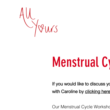
Menstrual C
If you would like to discuss y
with Caroline by
clicking here
Our Menstrual Cycle Worksho