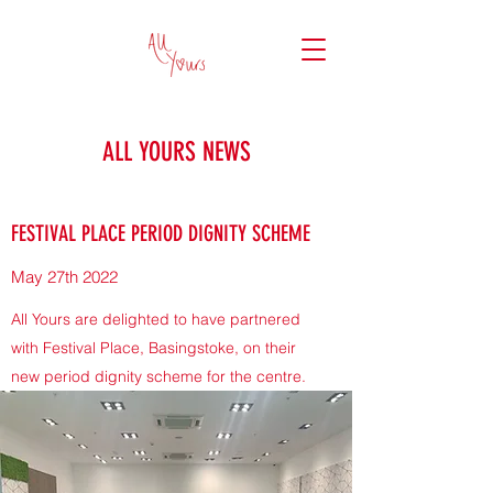
ALL YOURS NEWS
FESTIVAL PLACE PERIOD DIGNITY SCHEME
May 27th 2022
All Yours are delighted to have partnered
with Festival Place, Basingstoke, on their
new period dignity scheme for the centre.