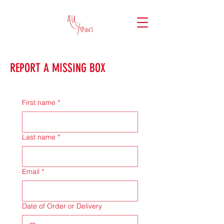
REPORT A MISSING BOX
First name
*
Last name
*
Email
*
Date of Order or Delivery