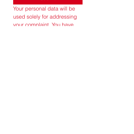
Your personal data will be 
used solely for addressing 
your complaint. You have 
the right to request the 
deletion of your data at any 
time by contacting us at 
admin@allyoursbox.co.uk
.
All Yours Period Box CIC
Company number
13199829
allyours@allyoursbox.co.uk
Terms of Use
Privacy Policy