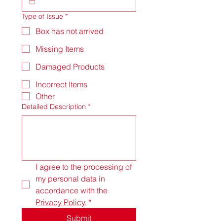
Type of Issue
*
Box has not arrived
Missing Items
Damaged Products
Incorrect Items
Other
Detailed Description
*
I agree to the processing of 
my personal data in 
accordance with the 
Privacy Policy.
*
Submit