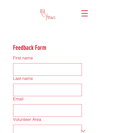
Feedback Form
First name
Last name
Email
Volunteer Area