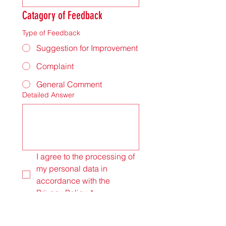
Catagory of Feedback
Type of Feedback
Suggestion for Improvement
Complaint
General Comment
Detailed Answer
I agree to the processing of 
my personal data in 
accordance with the 
Privacy Policy.
*
Submit