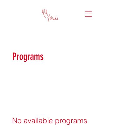
Programs
No available programs